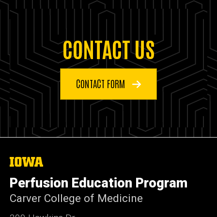
CONTACT US
CONTACT FORM
The
University
of
Perfusion Education Program
Iowa
Carver College of Medicine