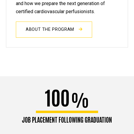
and how we prepare the next generation of
certified cardiovascular perfusionists.
ABOUT THE PROGRAM
100
%
JOB PLACEMENT FOLLOWING GRADUATION