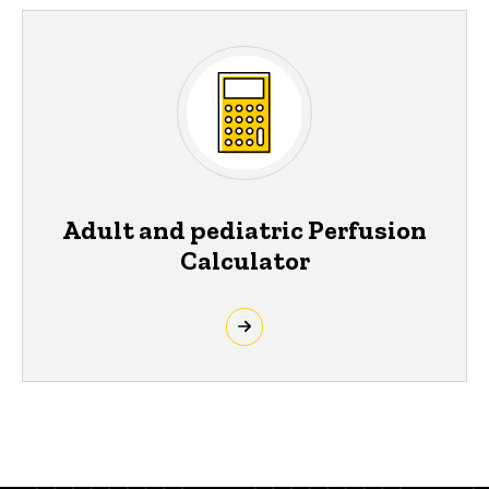
Adult and pediatric Perfusion
Calculator