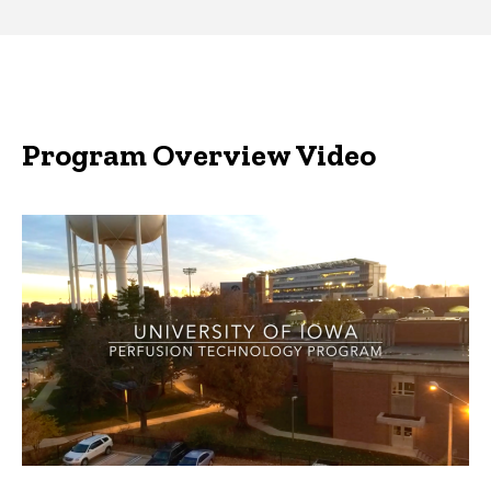
Program Overview Video