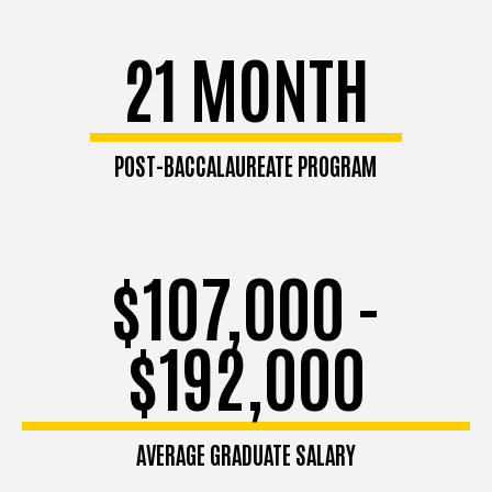
21 MONTH
POST-BACCALAUREATE PROGRAM
$107,000 -
$192,000
AVERAGE GRADUATE SALARY