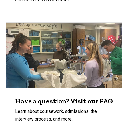
Have a question? Visit our FAQ
Learn about coursework, admissions, the
interview process, and more.