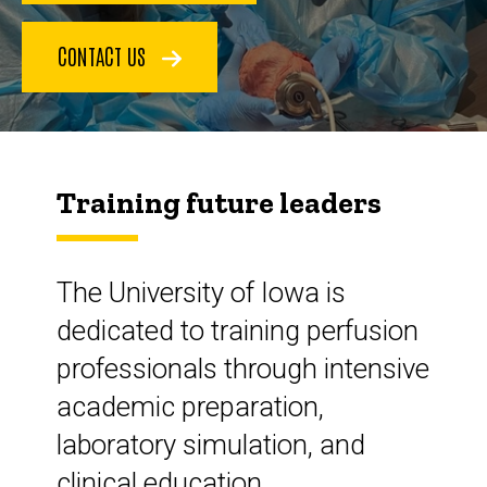
CONTACT US
Training future leaders
The University of Iowa is
dedicated to training perfusion
professionals through intensive
academic preparation,
laboratory simulation, and
clinical education.