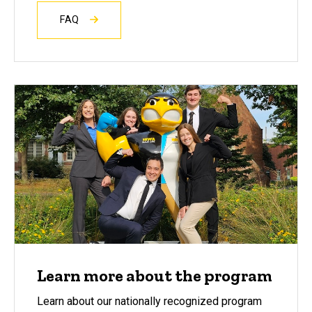
FAQ
Learn more about the program
Learn about our nationally recognized program