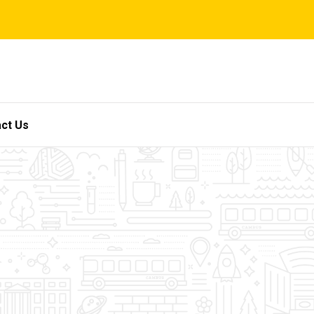
ct Us