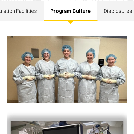
lation Facilities
Program Culture
Disclosures 