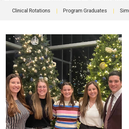
Clinical Rotations
Program Graduates
Simu
Main
navigation