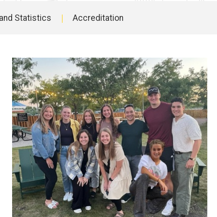
and Statistics
Accreditation