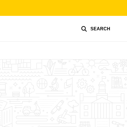
SEARCH