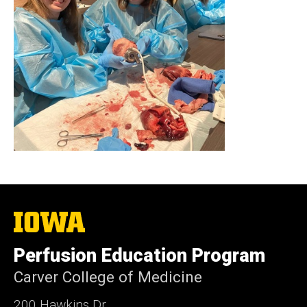
The
University
of
Perfusion Education Program
Iowa
Carver College of Medicine
200 Hawkins Dr.